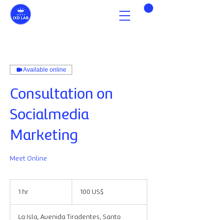
Available online
Consultation on
Socialmedia
Marketing
Meet Online
100
dólares
1 hr
1
100 US$
estadounidenses
h
La Isla, Avenida Tiradentes, Santo