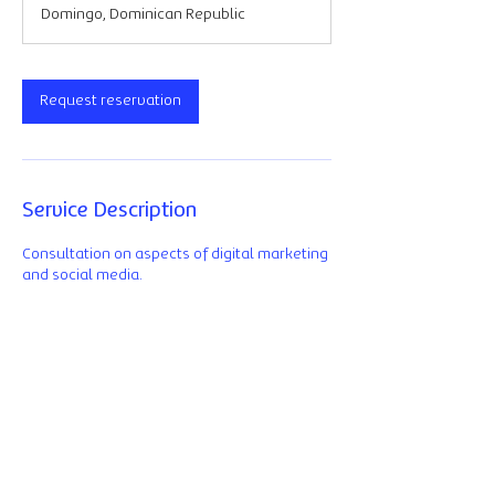
Domingo, Dominican Republic
Request reservation
Service Description
Consultation on aspects of digital marketing
and social media.
Contact details
La Isla, Avenida Tiradentes, Santo Domingo,
Dominican Republic
+1 829 550 1853
eduardo@ixdlab.net