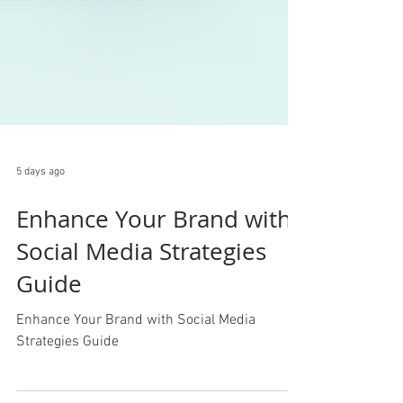
5 days ago
Enhance Your Brand with
Social Media Strategies
Guide
Enhance Your Brand with Social Media