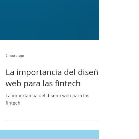
2 hours ago
La importancia del diseño
web para las fintech
La importancia del diseño web para las
fintech