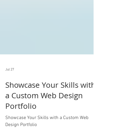
Jul 27
Showcase Your Skills with