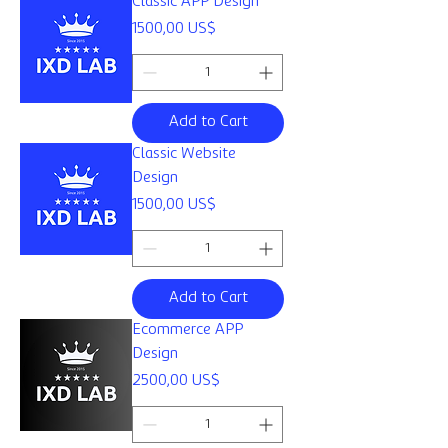
Classic APP Design
Price
1500,00 US$
Add to Cart
Classic Website
Design
Price
1500,00 US$
Add to Cart
Ecommerce APP
Design
Price
2500,00 US$