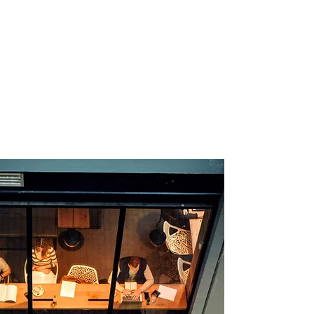
We innovate with confidence.
"Digital transformation that
achieves your business goals."