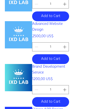
Add to Cart
Advanced Website
Design
Price
2500,00 US$
Add to Cart
Brand Development
Service
Price
1200,00 US$
Add to Cart