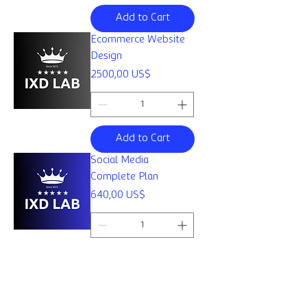
Add to Cart
Ecommerce Website
Design
Price
2500,00 US$
Add to Cart
Social Media
Complete Plan
Price
640,00 US$
Add to Cart