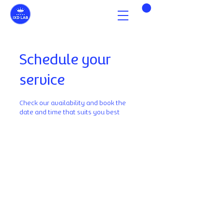
Schedule your
service
Check our availability and book the
date and time that suits you best