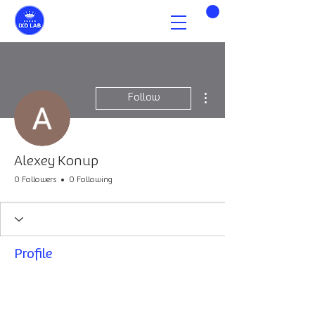
More actions
Follow
Alexey Konup
0 Followers
0 Following
Profile
Join date: May 30, 2026